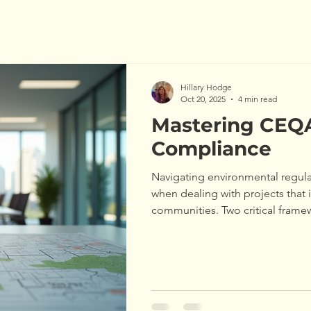
Hillary Hodge
Oct 20, 2025
4 min read
Mastering CEQ
Compliance
Navigating environmental regula
when dealing with projects that 
communities. Two critical framew
California Environmental Qualit
Environmental Policy Act (NEPA
with these laws is essential for 
environmental consultants. This 
essentials of CEQA and NEPA c