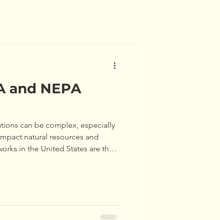
A and NEPA
tions can be complex, especially
impact natural resources and
orks in the United States are the
y Act (CEQA) and the National
). Understanding how to comply
project developers, planners, and
guide will walk you through the
omplian