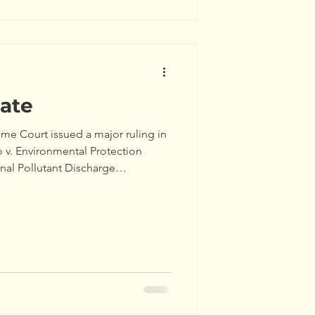
ate
me Court issued a major ruling in
 v. Environmental Protection
al Pollutant Discharge
its will be issued and enforced
vice!