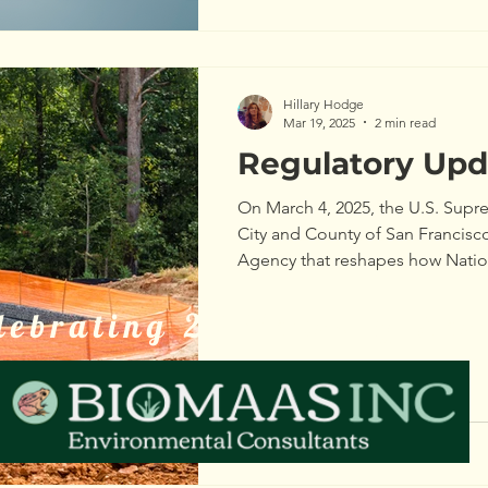
Hillary Hodge
Mar 19, 2025
2 min read
Regulatory Upd
On March 4, 2025, the U.S. Supre
City and County of San Francisco
Agency that reshapes how Nation
Elimination System (NPDES) perm
moving forward.
lebrating 20 Years of Ser