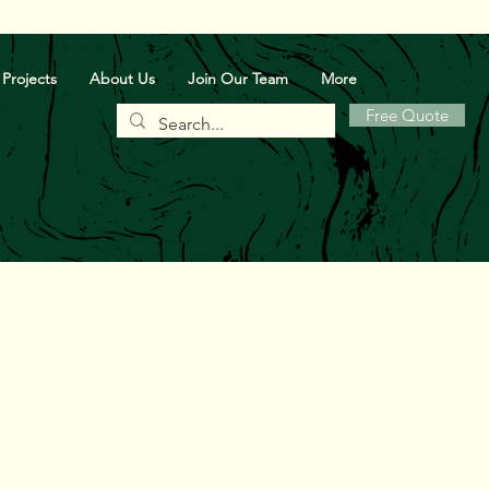
Projects
About Us
Join Our Team
More
Free Quote