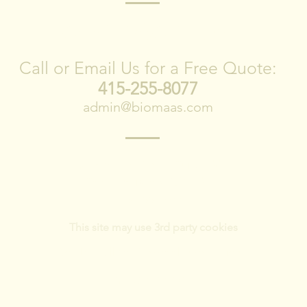
CONTACT US
Call or Email Us for a Free Quote:
415-255-8077
admin@biomaas.com
1278 Indiana Street Suite 300
San Francisco, CA 94107
415-255-8077
This site may use 3rd party cookies
Do Not Sell My Personal Information
Privacy Policy