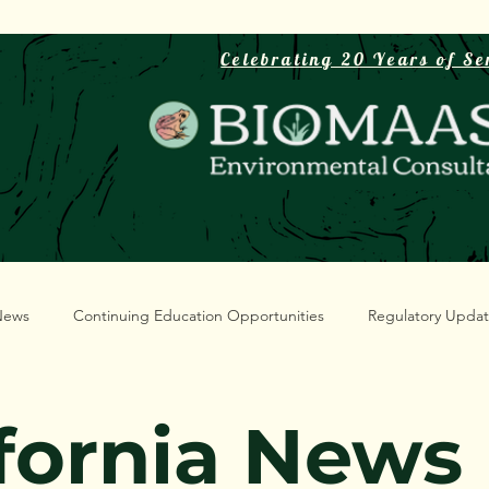
Celebrating 20 Years of Se
News
Continuing Education Opportunities
Regulatory Upda
ifornia News