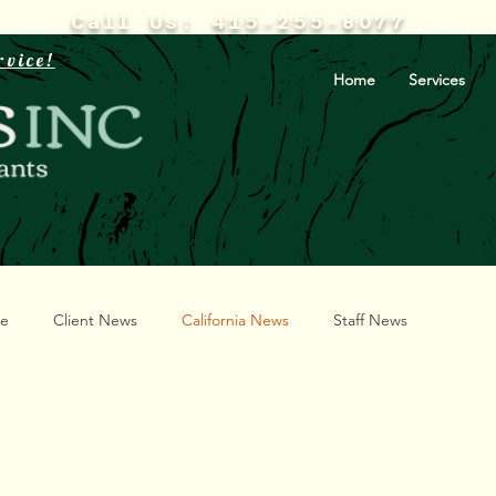
Call Us: 415-255-8077
rvice!
Home
Services
te
Client News
California News
Staff News