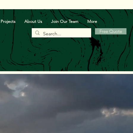
Projects
About Us
Join Our Team
More
Free Quote