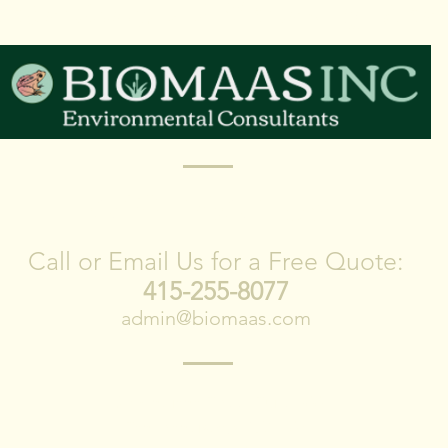
lebrating 20 Years of Ser
CONTACT US
Call or Email Us for a Free Quote:
415-255-8077
admin@biomaas.com
1278 Indiana Street Suite 300
San Francisco, CA 94107