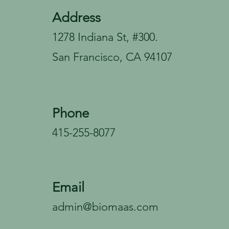
Address
1278 Indiana St, #300.
San Francisco, CA 94107
Phone
415-255-8077
Email
admin@biomaas.com