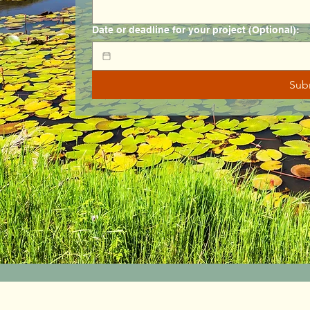
Date or deadline for your project (Optional):
Sub