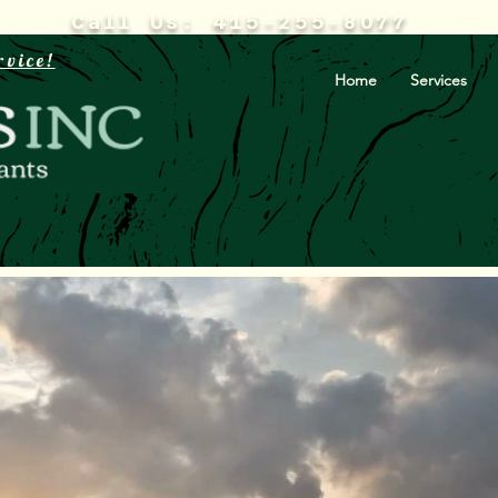
Call Us: 415-255-8077
rvice!
Home
Services