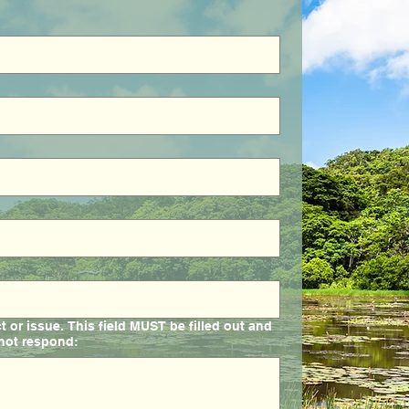
or issue. This field MUST be filled out and
 not respond: