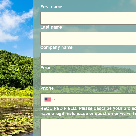
First name
Last name
Company name
Email
Phone
REQUIRED FIELD: Please describe your project 
have a legitimate issue or question or we will