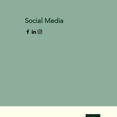
Social Media