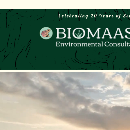
Celebrating 20 Years of Se