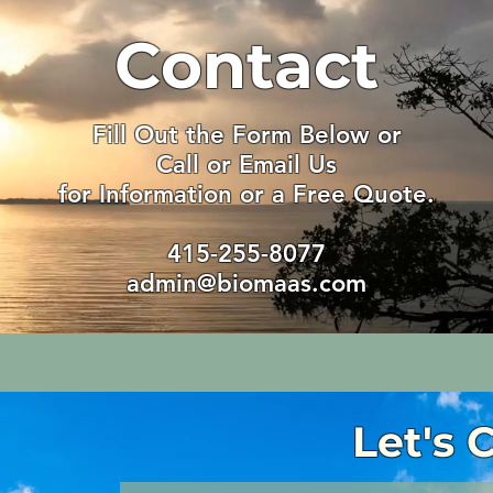
Contact
Fill Out the Form Below or
Call or Email Us
for Information or a Free Quote.
415-255-8077
admin@biomaas.com
Let's 